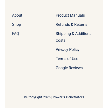
About
Product Manuals
Shop
Refunds & Returns
FAQ
Shipping & Additional
Costs
Privacy Policy
Terms of Use
Google Reviews
© Copyright 2026 | Power X Genetrators