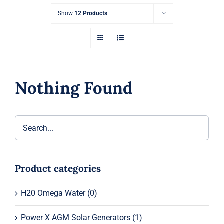
Show
12 Products
Nothing Found
Product categories
H20 Omega Water
(0)
Power X AGM Solar Generators
(1)