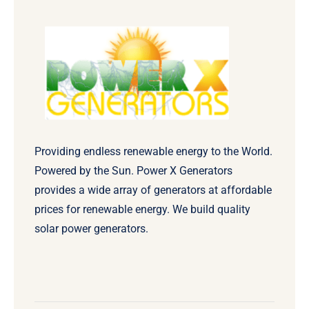
Providing endless renewable energy to the World.
Powered by the Sun. Power X Generators
provides a wide array of generators at affordable
prices for renewable energy. We build quality
solar power generators.