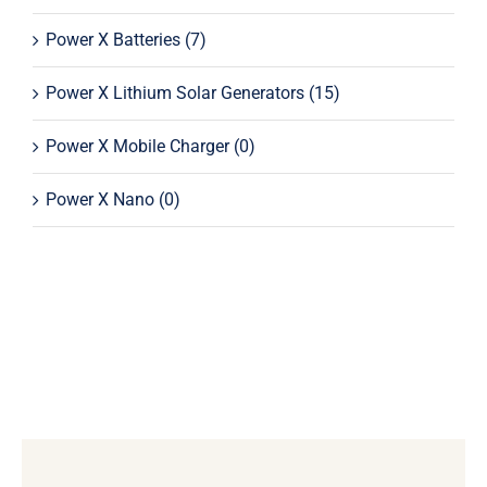
Power X Batteries
(7)
Power X Lithium Solar Generators
(15)
Power X Mobile Charger
(0)
Power X Nano
(0)