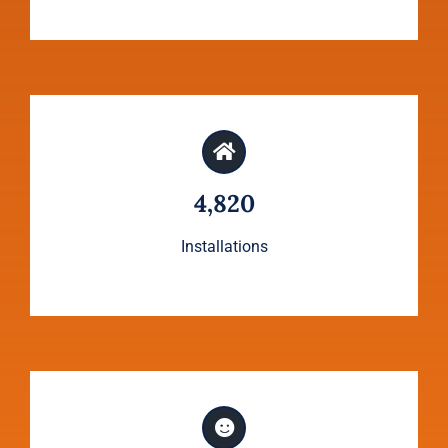
4,820
Installations