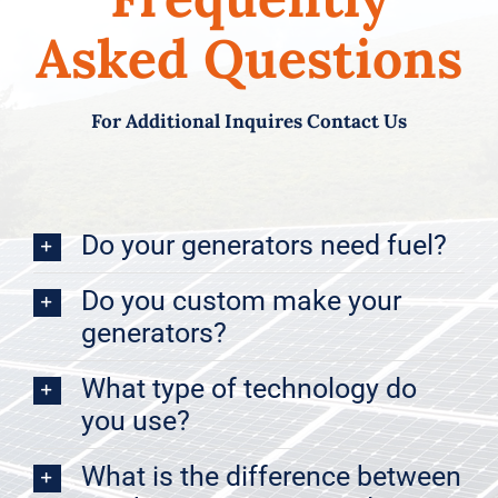
Asked Questions
For Additional Inquires Contact Us
Do your generators need fuel?
Do you custom make your
generators?
What type of technology do
you use?
What is the difference between