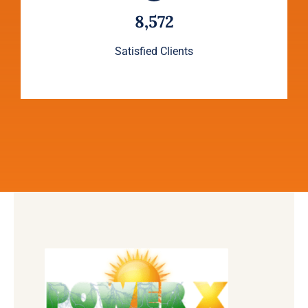
8,572
Satisfied Clients