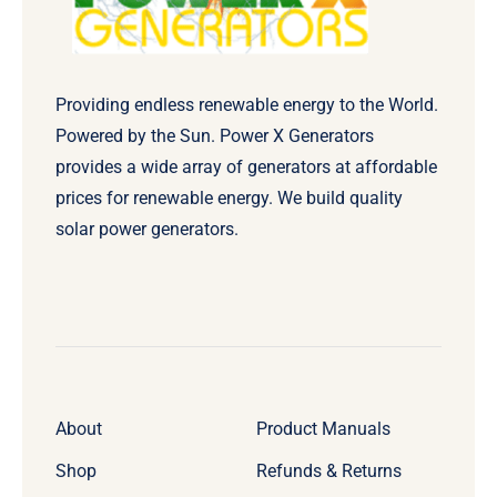
Providing endless renewable energy to the World.
Powered by the Sun. Power X Generators
provides a wide array of generators at affordable
prices for renewable energy. We build quality
solar power generators.
About
Product Manuals
Shop
Refunds & Returns