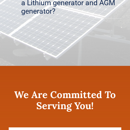
a Lithium generator and AGM
generator?
We Are Committed To
Serving You!