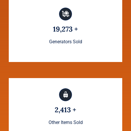
19,273 +
Generators Sold
2,413 +
Other Items Sold