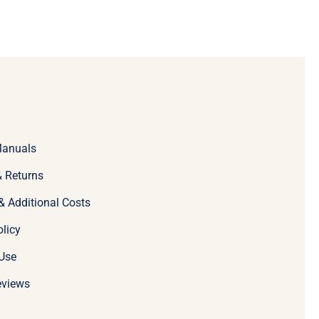
Manuals
 Returns
& Additional Costs
olicy
Use
eviews