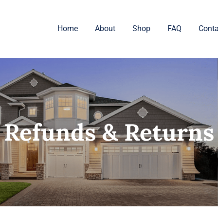
Home
About
Shop
FAQ
Conta
Refunds & Returns