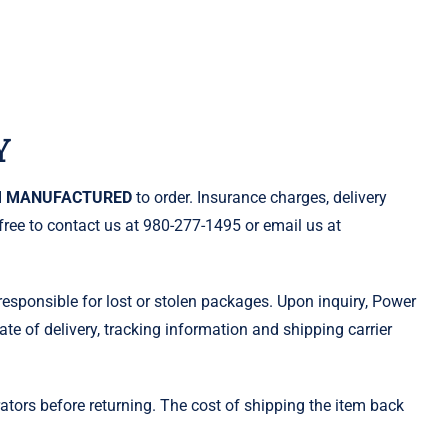
Y
 MANUFACTURED
to order. Insurance charges, delivery
free to contact us at 980-277-1495 or email us at
esponsible for lost or stolen packages. Upon inquiry, Power
ate of delivery, tracking information and shipping carrier
ors before returning. The cost of shipping the item back