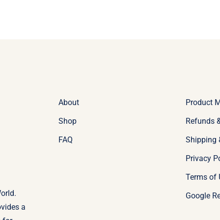
About
Product 
Shop
Refunds &
FAQ
Shipping 
Privacy P
Terms of 
orld.
Google R
ovides a