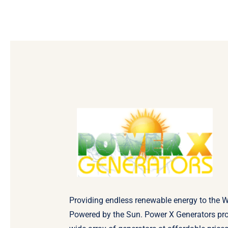
Providing endless renewable energy to the W
Powered by the Sun. Power X Generators pr