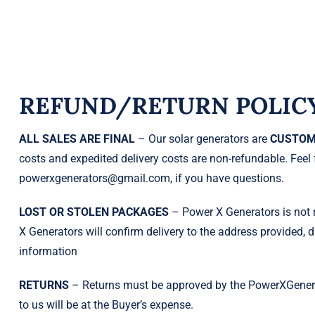
REFUND/RETURN POLIC
ALL SALES ARE FINAL
– Our solar generators are
CUSTOM
costs and expedited delivery costs are non-refundable. Feel 
powerxgenerators@gmail.com, if you have questions.
LOST OR STOLEN PACKAGES
– Power X Generators is not r
X Generators will confirm delivery to the address provided, d
information
RETURNS
– Returns must be approved by the PowerXGenerat
to us will be at the Buyer’s expense.