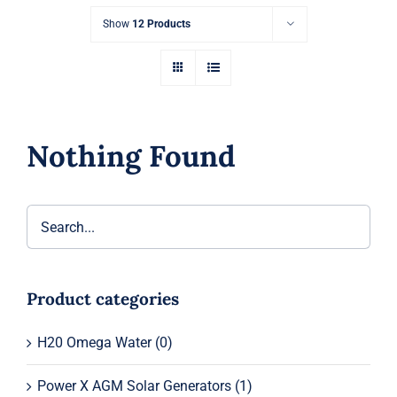
Show
12 Products
Nothing Found
Product categories
H20 Omega Water
(0)
Power X AGM Solar Generators
(1)