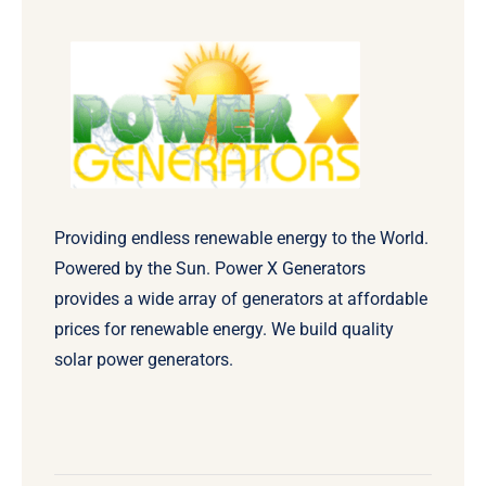
Providing endless renewable energy to the World.
Powered by the Sun. Power X Generators
provides a wide array of generators at affordable
prices for renewable energy. We build quality
solar power generators.