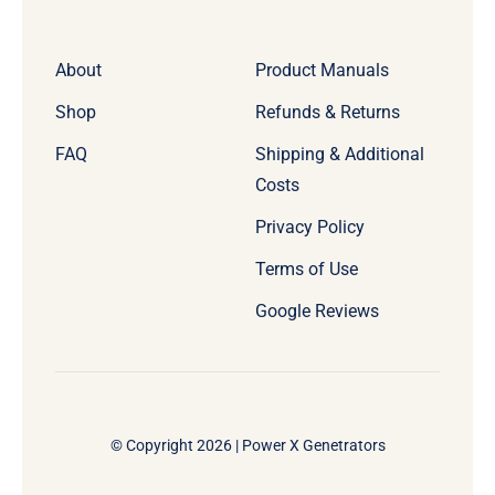
About
Product Manuals
Shop
Refunds & Returns
FAQ
Shipping & Additional
Costs
Privacy Policy
Terms of Use
Google Reviews
© Copyright 2026 | Power X Genetrators