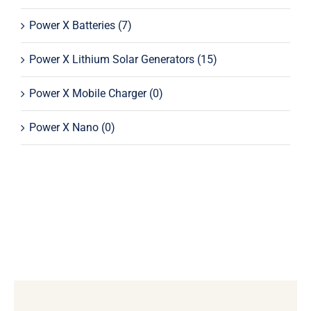
Power X Batteries
(7)
Power X Lithium Solar Generators
(15)
Power X Mobile Charger
(0)
Power X Nano
(0)