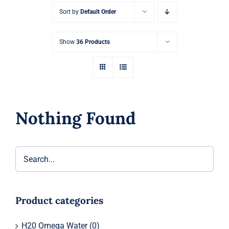
Sort by
Default Order
Show
36 Products
Nothing Found
Product categories
H20 Omega Water
(0)