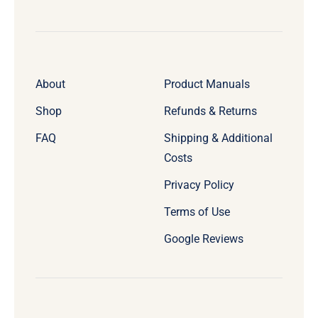
About
Product Manuals
Shop
Refunds & Returns
FAQ
Shipping & Additional
Costs
Privacy Policy
Terms of Use
Google Reviews