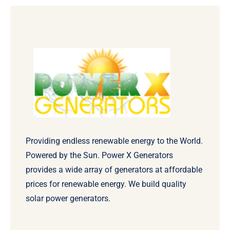
Providing endless renewable energy to the World.
Powered by the Sun. Power X Generators
provides a wide array of generators at affordable
prices for renewable energy. We build quality
solar power generators.