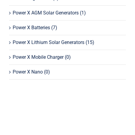
Power X AGM Solar Generators
(1)
Power X Batteries
(7)
Power X Lithium Solar Generators
(15)
Power X Mobile Charger
(0)
Power X Nano
(0)