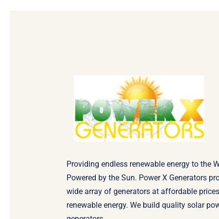
Providing endless renewable energy to the W
Powered by the Sun. Power X Generators pr
wide array of generators at affordable prices
renewable energy. We build quality solar po
generators.