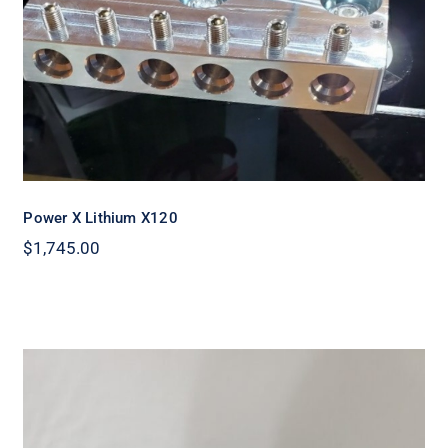
Power X Lithium X120
$
1,745.00