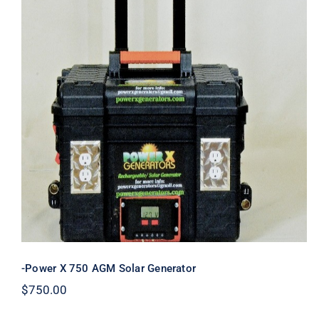
-Power X 750 AGM Solar Generator
-Power X 750 AGM Solar Generator
$
750.00