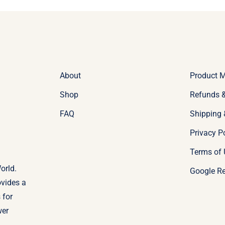
About
Product 
Shop
Refunds &
FAQ
Shipping 
Privacy P
Terms of 
orld.
Google R
ovides a
 for
wer