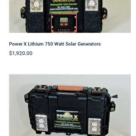
Power X Lithium 750 Watt Solar Generators
$
1,920.00
Power X Lithium 400 Watt Solar
Generator (Mini)