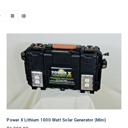
Power X Lithium 1000 Watt Solar
Generator (Mini)
Power X Lithium 1000 Watt Solar Generator (Mini)