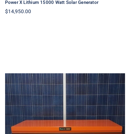
Power X Lithium 15000 Watt Solar Generator
$
14,950.00
Power X Lithium 10000 Watt Solar