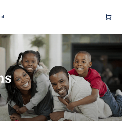
ct
ns