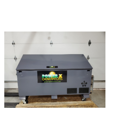
Power X Lithium 20000 Watt Solar
Generator