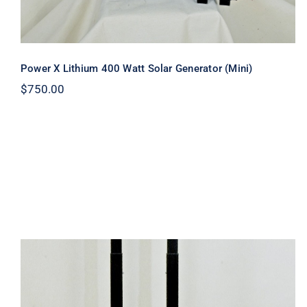
Power X Lithium 400 Watt Solar Generator (Mini)
$
750.00