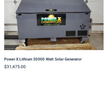
Power X Lithium 30000 Watt Solar
Generator
Power X Lithium 30000 Watt Solar Generator
$
31,475.00