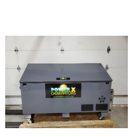
Power X Lithium 15000 Watt Solar
Generator