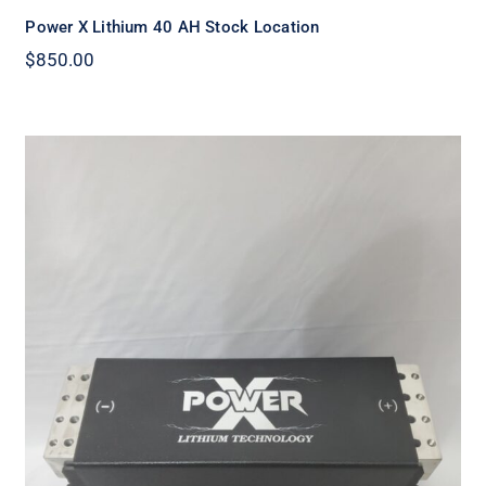
Power X Lithium 40 AH Stock Location
$
850.00
Power X Lithium X90 amp