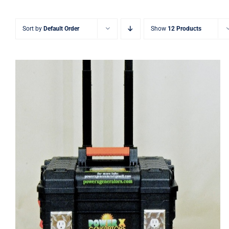
Sort by
Default Order
Show
12 Products
Power X Lithium 750 Watt Solar
Generators