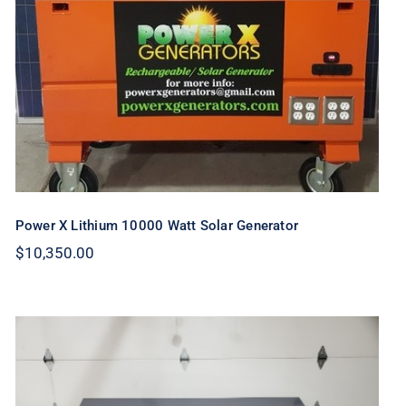
Generator
Power X Lithium 10000 Watt Solar Generator
$
10,350.00