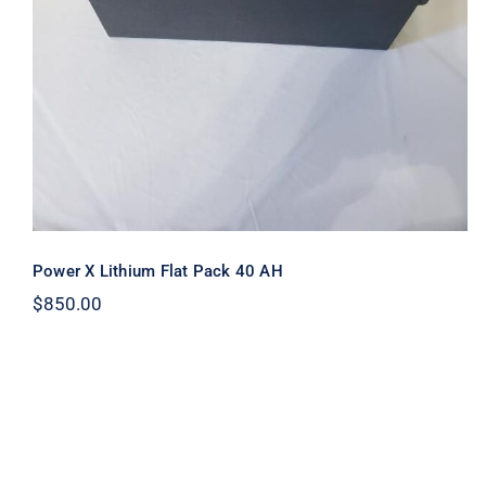
Power X Lithium Flat Pack 40 AH
$
850.00