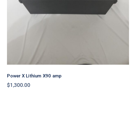
Power X Lithium X90 amp
$
1,300.00