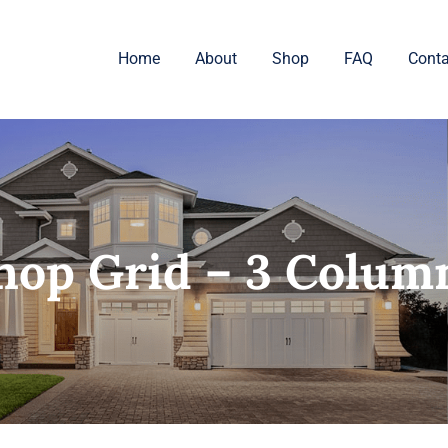
Home
About
Shop
FAQ
Conta
hop Grid – 3 Colum