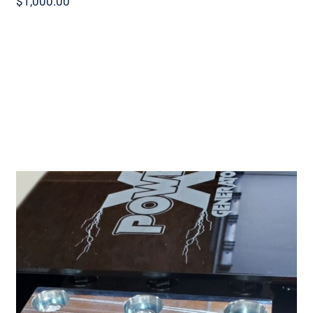
$
1,000.00
Power X Lithium X120