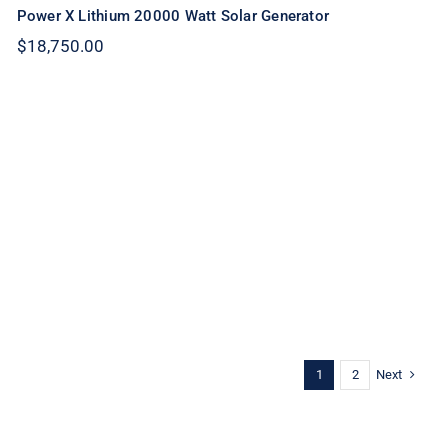
Power X Lithium 20000 Watt Solar Generator
$
18,750.00
Next
1
2