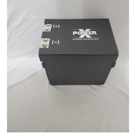
Power X Lithium 40 AH Stock Location