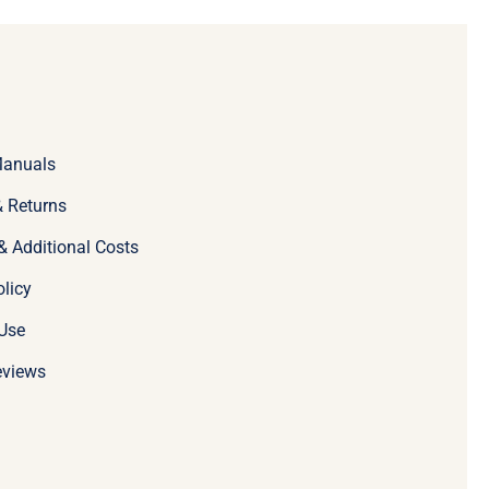
Manuals
 Returns
& Additional Costs
olicy
Use
eviews