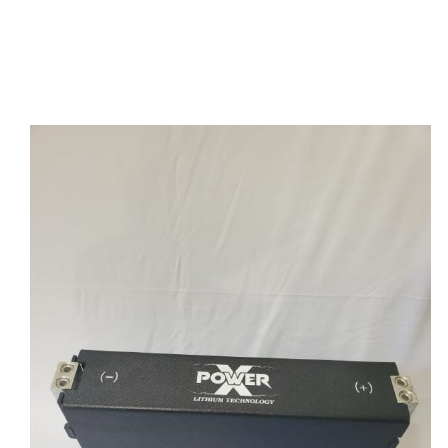
Power X Lithium Flat Pack 40 AH