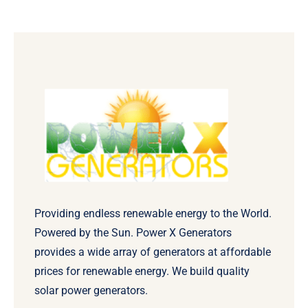
Providing endless renewable energy to the World.
Powered by the Sun. Power X Generators
provides a wide array of generators at affordable
prices for renewable energy. We build quality
solar power generators.