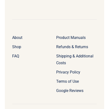
About
Product Manuals
Shop
Refunds & Returns
FAQ
Shipping & Additional
Costs
Privacy Policy
Terms of Use
Google Reviews