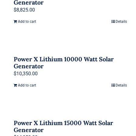
Generator
$
8,825.00
Add to cart
Details
Power X Lithium 10000 Watt Solar
Generator
$
10,350.00
Add to cart
Details
Power X Lithium 15000 Watt Solar
Generator