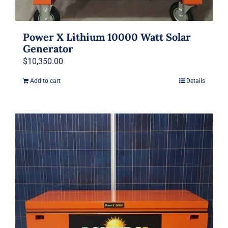
Power X Lithium 10000 Watt Solar
Generator
$
10,350.00
Add to cart
Details