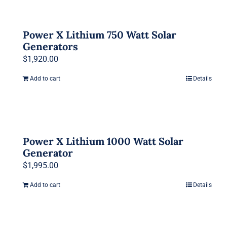
Power X Lithium 750 Watt Solar
Generators
$
1,920.00
Add to cart
Details
Power X Lithium 1000 Watt Solar
Generator
$
1,995.00
Add to cart
Details