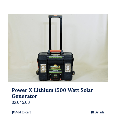
Power X Lithium 1500 Watt Solar
Generator
$
2,045.00
Add to cart
Details