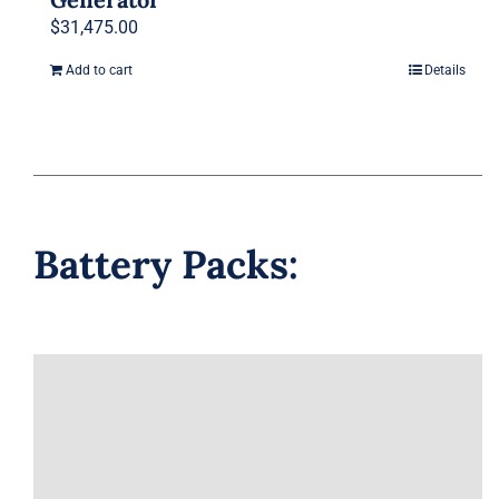
$
31,475.00
Add to cart
Details
Battery Packs: