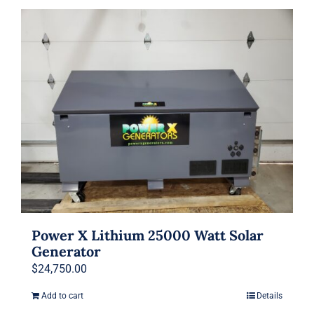
Power X Lithium 25000 Watt Solar
Generator
$
24,750.00
Add to cart
Details