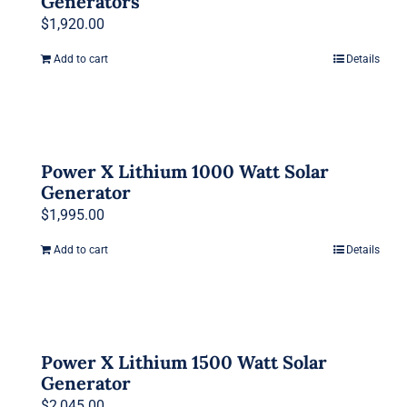
Generators
$
1,920.00
Add to cart
Details
Power X Lithium 1000 Watt Solar
Generator
$
1,995.00
Add to cart
Details
Power X Lithium 1500 Watt Solar
Generator
$
2,045.00