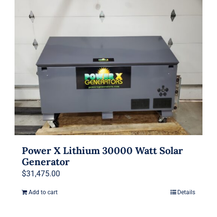
Power X Lithium 30000 Watt Solar
Generator
$
31,475.00
Add to cart
Details