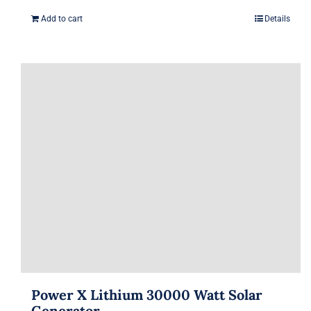
Add to cart
Details
Power X Lithium 30000 Watt Solar
Generator