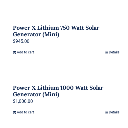
Power X Lithium 750 Watt Solar
Generator (Mini)
$
945.00
Add to cart
Details
Power X Lithium 1000 Watt Solar
Generator (Mini)
$
1,000.00
Add to cart
Details