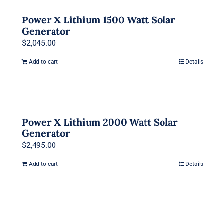
Power X Lithium 1500 Watt Solar
Generator
$
2,045.00
Add to cart
Details
Power X Lithium 2000 Watt Solar
Generator
$
2,495.00
Add to cart
Details