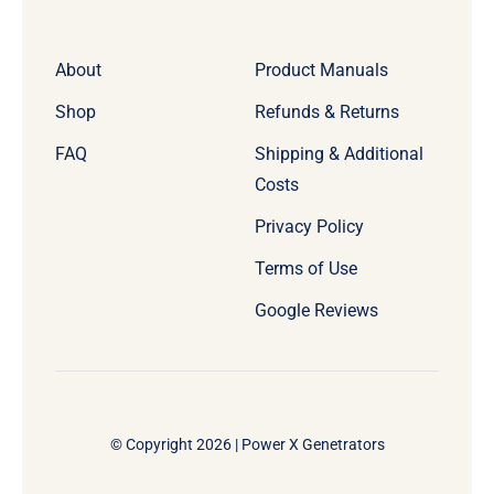
About
Product Manuals
Shop
Refunds & Returns
FAQ
Shipping & Additional
Costs
Privacy Policy
Terms of Use
Google Reviews
© Copyright 2026 | Power X Genetrators