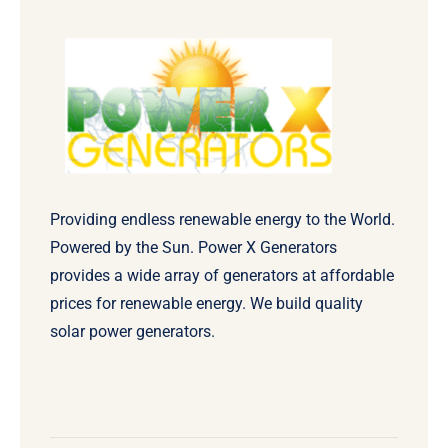
Providing endless renewable energy to the World.
Powered by the Sun. Power X Generators
provides a wide array of generators at affordable
prices for renewable energy. We build quality
solar power generators.