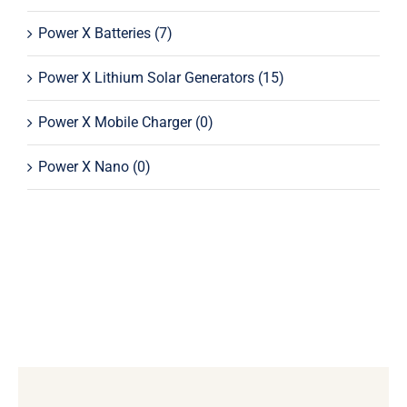
Power X Batteries
(7)
Power X Lithium Solar Generators
(15)
Power X Mobile Charger
(0)
Power X Nano
(0)