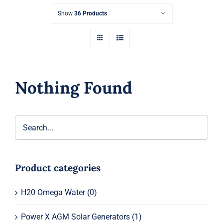
Show
36 Products
Nothing Found
Product categories
H20 Omega Water
(0)
Power X AGM Solar Generators
(1)