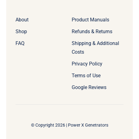
About
Product Manuals
Shop
Refunds & Returns
FAQ
Shipping & Additional
Costs
Privacy Policy
Terms of Use
Google Reviews
© Copyright 2026 | Power X Genetrators