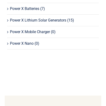
Power X Batteries
(7)
Power X Lithium Solar Generators
(15)
Power X Mobile Charger
(0)
Power X Nano
(0)