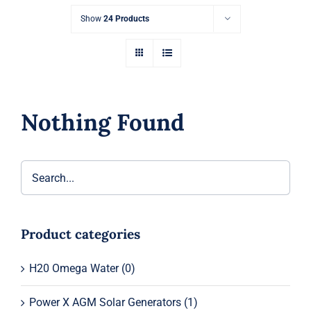
Show
24 Products
Nothing Found
Product categories
H20 Omega Water
(0)
Power X AGM Solar Generators
(1)