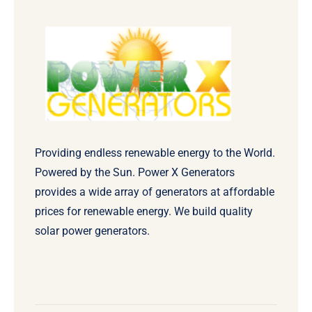
Providing endless renewable energy to the World.
Powered by the Sun. Power X Generators
provides a wide array of generators at affordable
prices for renewable energy. We build quality
solar power generators.