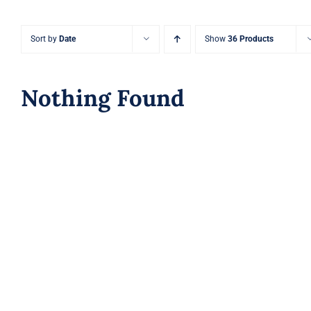
Sort by
Date
Show
36 Products
Nothing Found