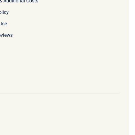
& Additional Costs
olicy
Use
eviews