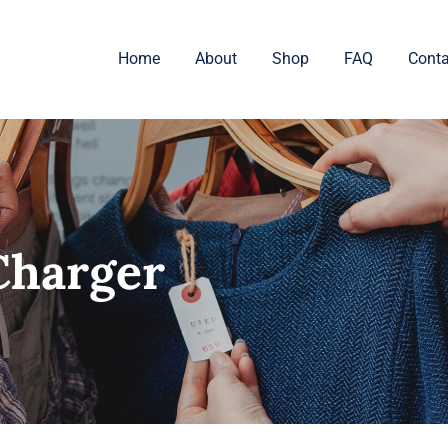
Home
About
Shop
FAQ
Conta
Charger