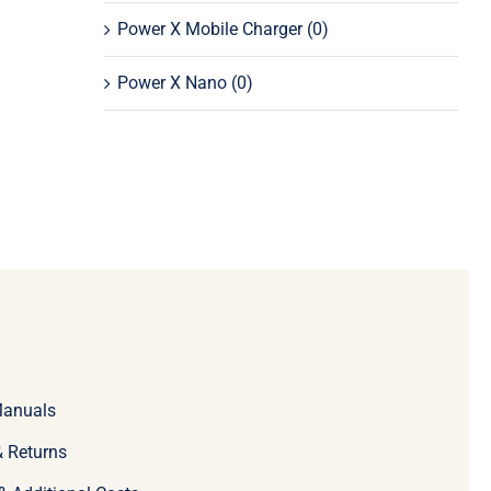
Power X Mobile Charger
(0)
Power X Nano
(0)
Manuals
 Returns