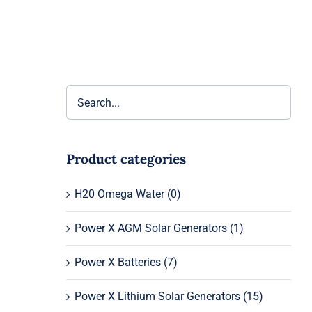
Product categories
H20 Omega Water
(0)
Power X AGM Solar Generators
(1)
Power X Batteries
(7)
Power X Lithium Solar Generators
(15)