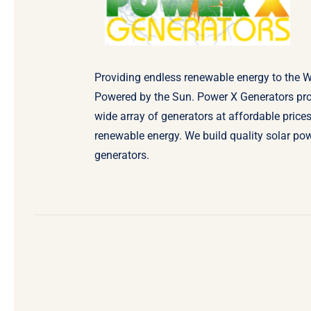
Providing endless renewable energy to the W
Powered by the Sun. Power X Generators pr
wide array of generators at affordable prices
renewable energy. We build quality solar po
generators.