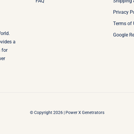
FAQ
Shipping 
Privacy P
Terms of 
orld.
Google R
ovides a
 for
wer
© Copyright 2026 | Power X Genetrators