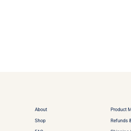
About
Product 
Shop
Refunds &