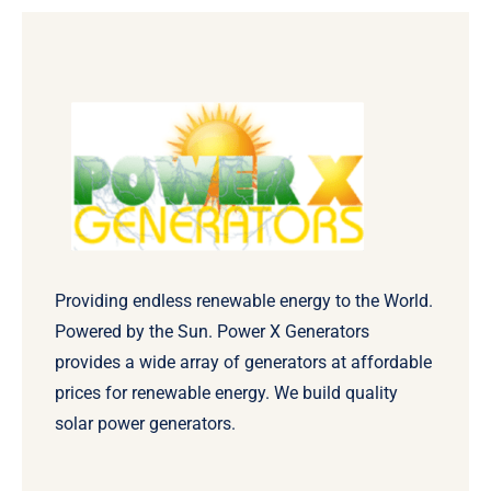
Providing endless renewable energy to the World.
Powered by the Sun. Power X Generators
provides a wide array of generators at affordable
prices for renewable energy. We build quality
solar power generators.