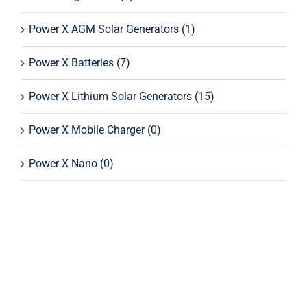
Power X AGM Solar Generators
(1)
Power X Batteries
(7)
Power X Lithium Solar Generators
(15)
Power X Mobile Charger
(0)
Power X Nano
(0)