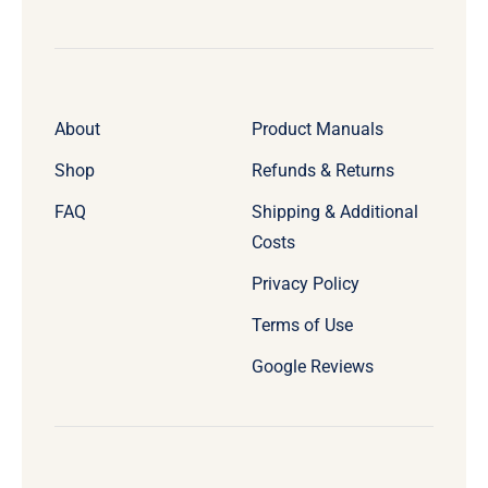
About
Product Manuals
Shop
Refunds & Returns
FAQ
Shipping & Additional
Costs
Privacy Policy
Terms of Use
Google Reviews