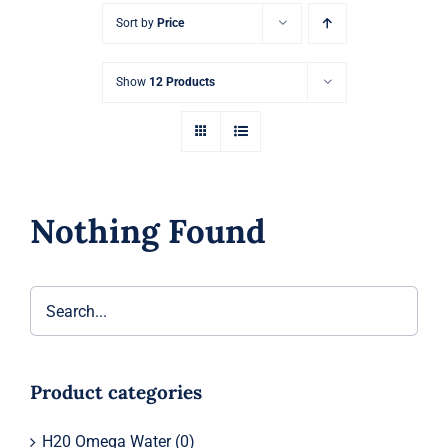
Sort by
Price
Show
12 Products
Nothing Found
Product categories
H20 Omega Water
(0)