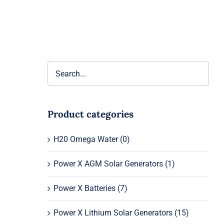
Product categories
H20 Omega Water
(0)
Power X AGM Solar Generators
(1)
Power X Batteries
(7)
Power X Lithium Solar Generators
(15)