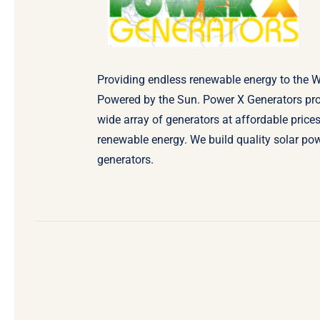
Providing endless renewable energy to the W
Powered by the Sun. Power X Generators pr
wide array of generators at affordable prices
renewable energy. We build quality solar po
generators.