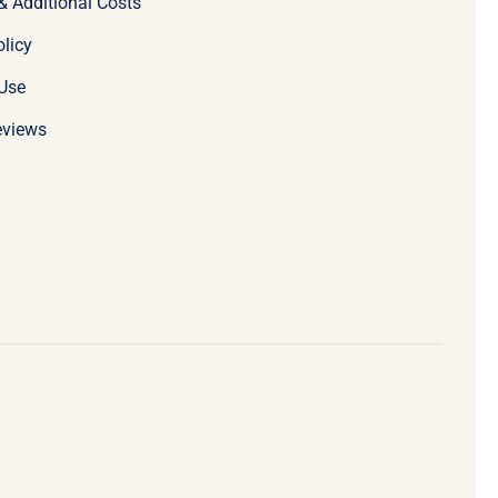
& Additional Costs
olicy
Use
eviews