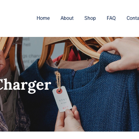
Home
About
Shop
FAQ
Conta
Charger