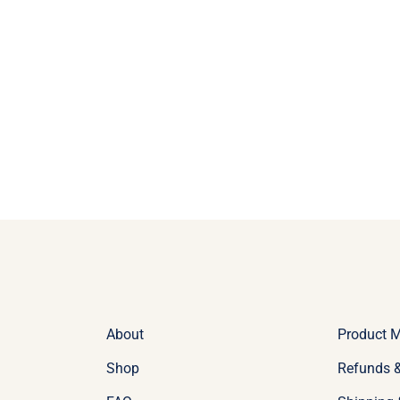
About
Product 
Shop
Refunds &