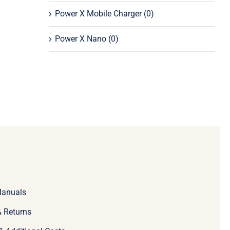
Power X Mobile Charger
(0)
Power X Nano
(0)
Manuals
 Returns