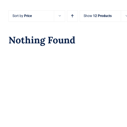
Sort by
Price
Show
12 Products
Nothing Found