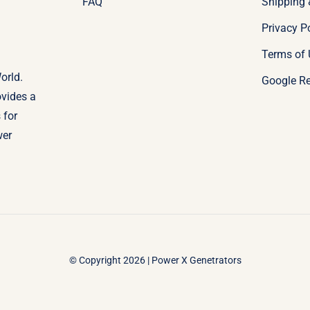
FAQ
Shipping 
Privacy P
Terms of 
orld.
Google R
ovides a
 for
wer
© Copyright 2026 | Power X Genetrators