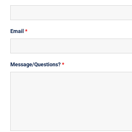
Email
*
Message/Questions?
*