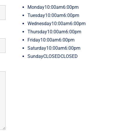
Monday
10:00am6:00pm
Tuesday
10:00am6:00pm
Wednesday
10:00am6:00pm
Thursday
10:00am6:00pm
Friday
10:00am6:00pm
Saturday
10:00am6:00pm
Sunday
CLOSEDCLOSED