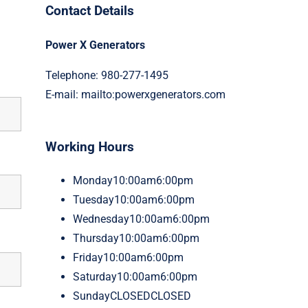
Contact Details
Power X Generators
Telephone: 980-277-1495
E-mail:
mailto:powerxgenerators.com
Working Hours
Monday
10:00am6:00pm
Tuesday
10:00am6:00pm
Wednesday
10:00am6:00pm
Thursday
10:00am6:00pm
Friday
10:00am6:00pm
Saturday
10:00am6:00pm
Sunday
CLOSEDCLOSED