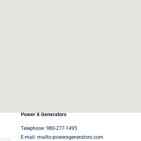
Contact Details
Power X Generators
Telephone: 980-277-1495
E-mail:
mailto:powerxgenerators.com