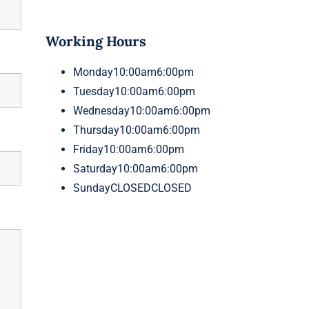
Working Hours
Monday
10:00am6:00pm
Tuesday
10:00am6:00pm
Wednesday
10:00am6:00pm
Thursday
10:00am6:00pm
Friday
10:00am6:00pm
Saturday
10:00am6:00pm
Sunday
CLOSEDCLOSED