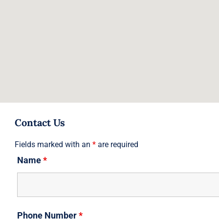
Contact Us
Fields marked with an
*
are required
Name
*
Phone Number
*