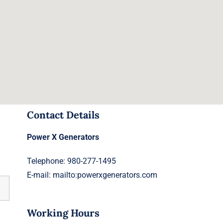
Contact Details
Power X Generators
Telephone: 980-277-1495
E-mail:
mailto:powerxgenerators.com
Working Hours