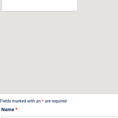
Contact Us
Fields marked with an
*
are required
Name
*