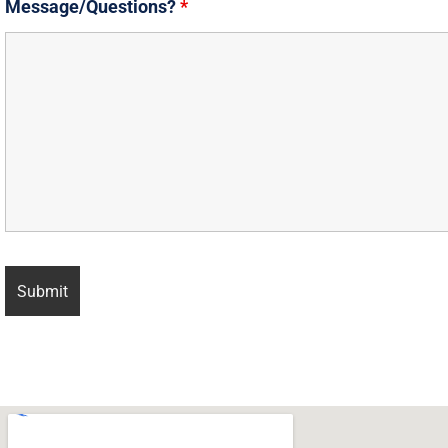
Message/Questions?
*