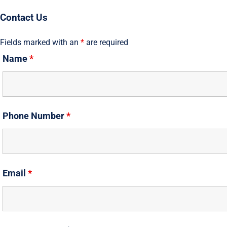
Skip
Contact Us
to
content
Fields marked with an
*
are required
Name
*
Phone Number
*
Email
*