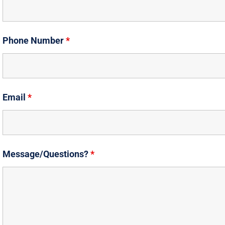
Phone Number
*
Email
*
Message/Questions?
*